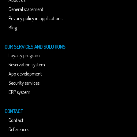
General statement
Privacy policy in applications
Blog
OUR SERVICES AND SOLUTIONS
Loyalty program
Reservation system
App development
Security services
ERP system
CONTACT
Contact
References