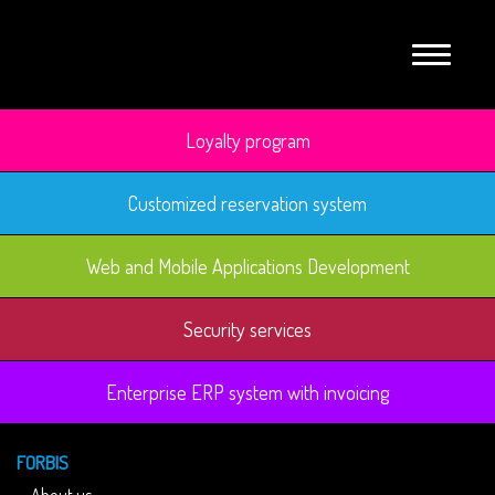
Loyalty program
Customized reservation system
Web and Mobile Applications Development
Security services
Enterprise ERP system with invoicing
FORBIS
About us